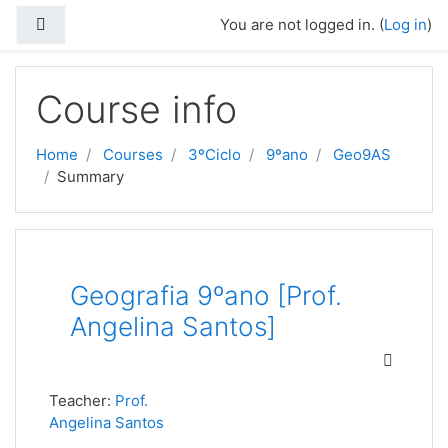
Skip to main content
Side panel
You are not logged in. (
Log in
)
Course info
Home
Courses
3ºCiclo
9ºano
Geo9AS
Summary
Geografia 9ºano [Prof.
Angelina Santos]
Teacher:
Prof.
Angelina Santos