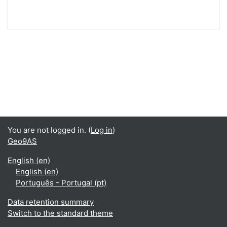
You are not logged in. (
Log in
)
Geo9AS
English ‎(en)‎
English ‎(en)‎
Português - Portugal ‎(pt)‎
Data retention summary
Switch to the standard theme